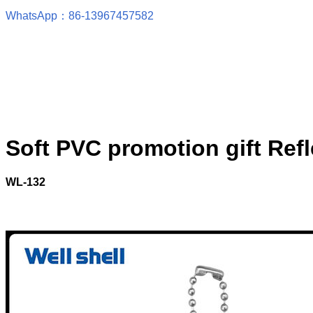
WhatsApp：86-13967457582
Soft PVC promotion gift Ref
WL-132