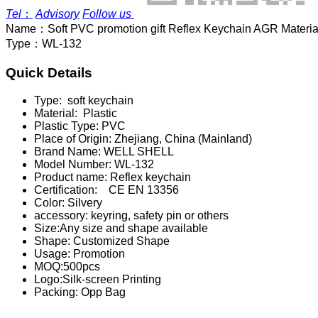
Tel
：
Advisory
Follow us
Name：
Soft PVC promotion gift Reflex Keychain AGR Materia
Type：
WL-132
Quick Details
Type:
soft keychain
Material:
Plastic
Plastic Type:
PVC
Place of Origin:
Zhejiang, China (Mainland)
Brand Name:
WELL SHELL
Model Number:
WL-132
Product name:
Reflex keychain
Certification:
CE EN 13356
Color:
Silvery
accessory:
keyring, safety pin or others
Size:
Any size and shape available
Shape:
Customized Shape
Usage:
Promotion
MOQ:
500pcs
Logo:
Silk-screen Printing
Packing:
Opp Bag