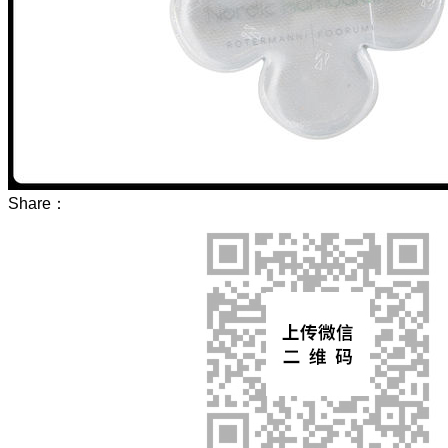
Share：