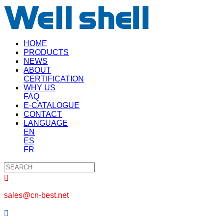
HOME
PRODUCTS
NEWS
ABOUT
CERTIFICATION
WHY US
FAQ
E-CATALOGUE
CONTACT
LANGUAGE
EN
ES
FR

sales@cn-best.net
