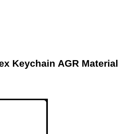
lex Keychain AGR Material