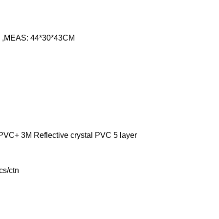
gs ,MEAS: 44*30*43CM
VC+ 3M Reflective crystal PVC 5 layer
cs/ctn