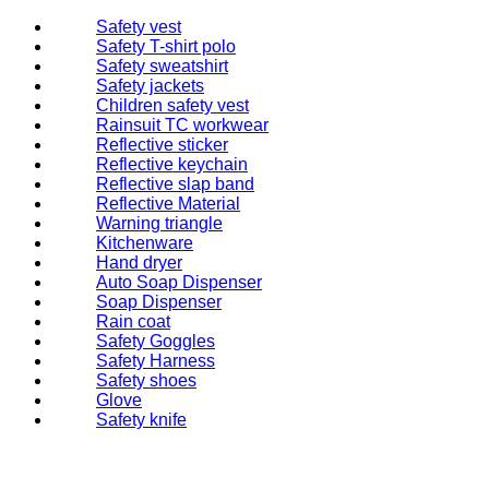
Safety vest
Safety T-shirt polo
Safety sweatshirt
Safety jackets
Children safety vest
Rainsuit TC workwear
Reflective sticker
Reflective keychain
Reflective slap band
Reflective Material
Warning triangle
Kitchenware
Hand dryer
Auto Soap Dispenser
Soap Dispenser
Rain coat
Safety Goggles
Safety Harness
Safety shoes
Glove
Safety knife