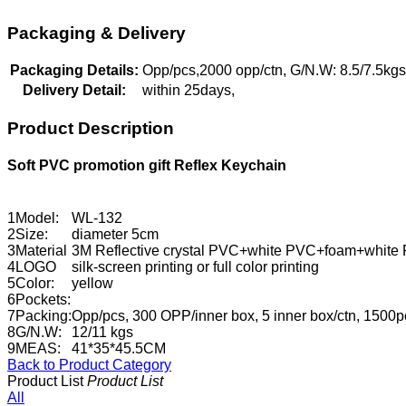
Packaging & Delivery
Packaging Details:
Opp/pcs,2000 opp/ctn, G/N.W: 8.5/7.5k
Delivery Detail:
within 25days,
Product Description
Soft PVC promotion gift Reflex Keychain
1
Model:
WL-132
2
Size:
diameter 5cm
3
Material
3M Reflective crystal PVC+white PVC+foam+white P
4
LOGO
silk-screen printing or full color printing
5
Color:
yellow
6
Pockets:
7
Packing:
Opp/pcs, 300 OPP/inner box, 5 inner box/ctn, 1500p
8
G/N.W:
12/11 kgs
9
MEAS:
41*35*45.5CM
Back to Product Category
Product List
Product List
All